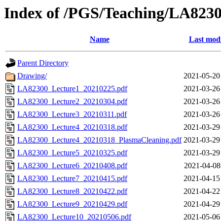
Index of /PGS/Teaching/LA8230
Name
Last modi
Parent Directory
Drawing/
2021-05-20
LA82300_Lecture1_20210225.pdf
2021-03-26
LA82300_Lecture2_20210304.pdf
2021-03-26
LA82300_Lecture3_20210311.pdf
2021-03-26
LA82300_Lecture4_20210318.pdf
2021-03-29
LA82300_Lecture4_20210318_PlasmaCleaning.pdf
2021-03-29
LA82300_Lecture5_20210325.pdf
2021-03-29
LA82300_Lecture6_20210408.pdf
2021-04-08
LA82300_Lecture7_20210415.pdf
2021-04-15
LA82300_Lecture8_20210422.pdf
2021-04-22
LA82300_Lecture9_20210429.pdf
2021-04-29
LA82300_Lecture10_20210506.pdf
2021-05-06