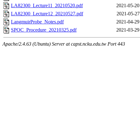
LA82300_Lecture11_20210520.pdf
2021-05-20
LA82300_Lecture12_20210527.pdf
2021-05-27
LangmuirProbe_Notes.pdf
2021-04-29
SPOC_Procedure_20210325.pdf
2021-03-29
Apache/2.4.63 (Ubuntu) Server at capst.ncku.edu.tw Port 443