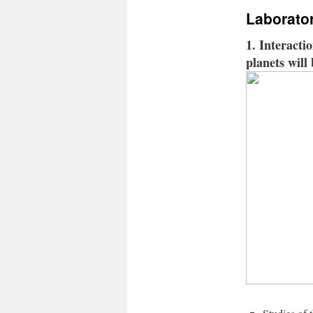
Laborato
1. Interacti
planets will