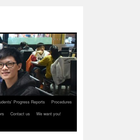
udents’ Progress Reports
Procedures
ors
Contact us
We want you!