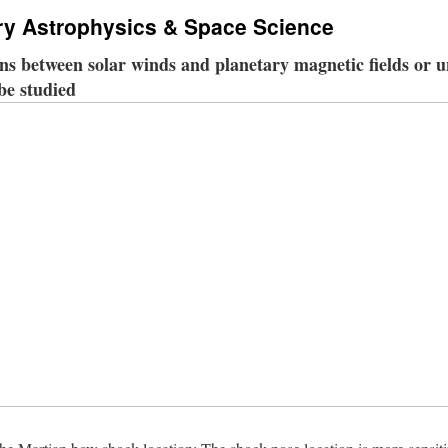
ry Astrophysics & Space Science
ons between solar winds and planetary magnetic fields or
 be studied