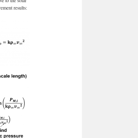
e to the solar
ement results: