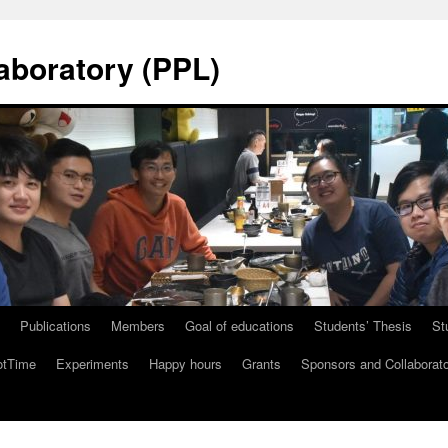
aboratory (PPL)
Publications
Members
Goal of educations
Students’ Thesis
St
tTime
Experiments
Happy hours
Grants
Sponsors and Collaborat