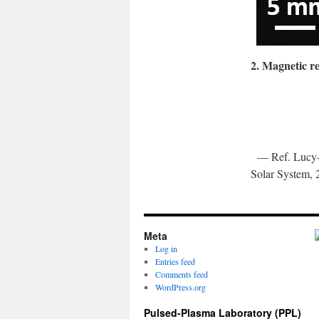
2. Magnetic r
— Ref. Lucy-A
Solar System, 
Meta
Log in
Entries feed
Comments feed
WordPress.org
Pulsed-Plasma Laboratory (PPL)