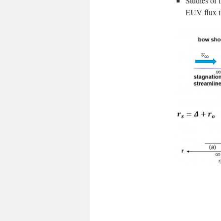
Studies of 
EUV flux th