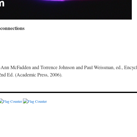
econnections
nn McFadden and Torrence Johnson and Paul Weissman, ed., Encyclo
2nd Ed. (Academic Press, 2006).