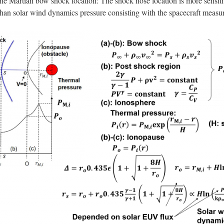
the Martian bow shock location: The shock nose location is more sensitiv
an solar wind dynamics pressure consisting with the spacecraft measur