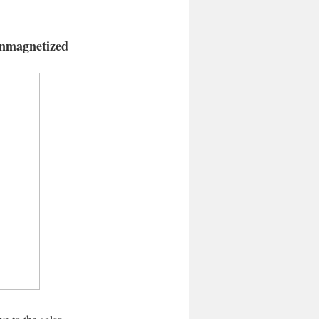
 unmagnetized