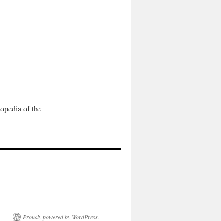
pedia of the
Proudly powered by WordPress.