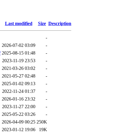
Last modified
Size
Description
-
2026-07-02 03:09
-
/
2025-08-15 01:48
-
2023-11-19 23:53
-
2021-03-26 03:02
-
2021-05-27 02:48
-
2025-01-02 09:13
-
2022-11-24 01:37
-
2026-01-16 23:32
-
2023-11-27 22:00
-
2025-05-22 03:26
-
2026-04-09 00:25
250K
2023-01-12 19:06
19K