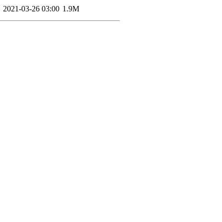
2021-03-26 03:00
1.9M