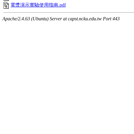
電漿演示實驗使用指南.pdf
Apache/2.4.63 (Ubuntu) Server at capst.ncku.edu.tw Port 443