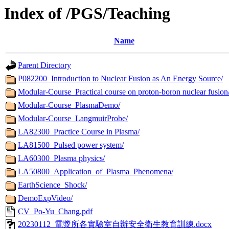
Index of /PGS/Teaching
Name
Parent Directory
P082200_Introduction to Nuclear Fusion as An Energy Source/
Modular-Course_Practical course on proton-boron nuclear fusion
Modular-Course_PlasmaDemo/
Modular-Course_LangmuirProbe/
LA82300_Practice Course in Plasma/
LA81500_Pulsed power system/
LA60300_Plasma physics/
LA50800_Application_of_Plasma_Phenomena/
EarthScience_Shock/
DemoExpVideo/
CV_Po-Yu_Chang.pdf
20230112_電漿所各實驗室自辦安全衛生教育訓練.docx